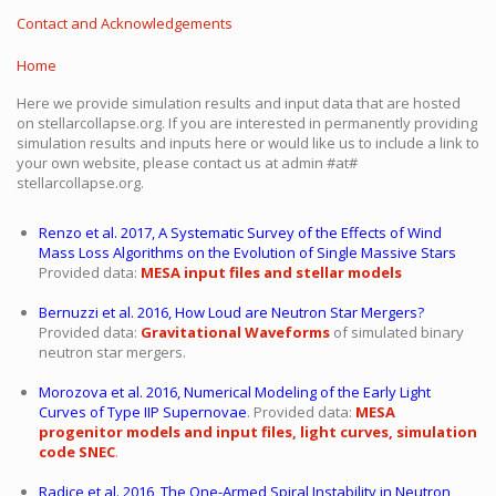
Contact and Acknowledgements
Home
Here we provide simulation results and input data that are hosted
on stellarcollapse.org. If you are interested in permanently providing
simulation results and inputs here or would like us to include a link to
your own website, please contact us at admin #at#
stellarcollapse.org.
Renzo et al. 2017, A Systematic Survey of the Effects of Wind
Mass Loss Algorithms on the Evolution of Single Massive Stars
Provided data:
MESA input files and stellar models
Bernuzzi et al. 2016, How Loud are Neutron Star Mergers?
Provided data:
Gravitational Waveforms
of simulated binary
neutron star mergers.
Morozova et al. 2016, Numerical Modeling of the Early Light
Curves of Type IIP Supernovae
. Provided data:
MESA
progenitor models and input files, light curves, simulation
code SNEC
.
Radice et al. 2016, The One-Armed Spiral Instability in Neutron