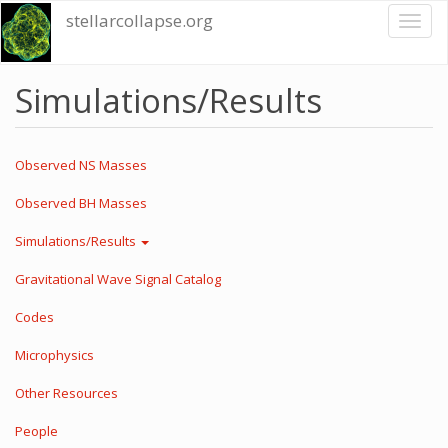
Skip
stellarcollapse.org
Toggl
to
naviga
main
content
Simulations/Results
Observed NS Masses
Observed BH Masses
Simulations/Results
Gravitational Wave Signal Catalog
Codes
Microphysics
Other Resources
People